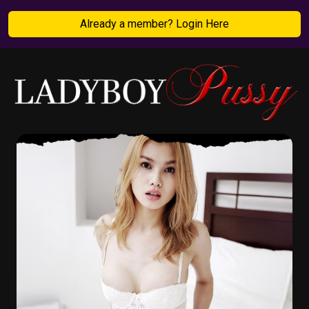
Already a member? Login Here