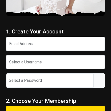
1. Create Your Account
Email Address
Select a Username
Select a Password
2. Choose Your Membership