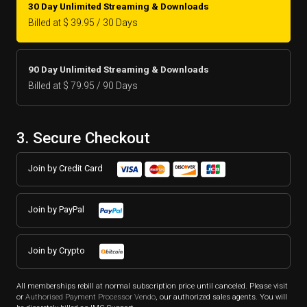
30 Day Unlimited Streaming & Downloads
Billed at $ 39.95 / 30 Days
90 Day Unlimited Streaming & Downloads
Billed at $ 79.95 / 90 Days
3. Secure Checkout
Join by Credit Card
Join by PayPal
Join by Crypto
All memberships rebill at normal subscription price until canceled. Please visit
or
Authorised Payment Processor Vendo
, our authorized sales agents. You will