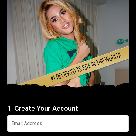
1. Create Your Account
Email Address