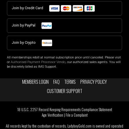
Join by Credit Card
Join by PayPal
Join by Crypto
All memberships rebill at normal subscription price until canceled. Please visit
or
Authorised Payment Processor Vendo
, our authorized sales agents. You will
be discretely billed as IMG Support.
MEMBERS LOGIN
FAQ
TERMS
PRIVACY POLICY
CUSTOMER SUPPORT
18 U.S.C. 2257 Record Keeping Requirements Compliance Statement
Age Verification
|
File a Complaint
All records kept by the custodian of records. LadyboyGold.com is owned and operated