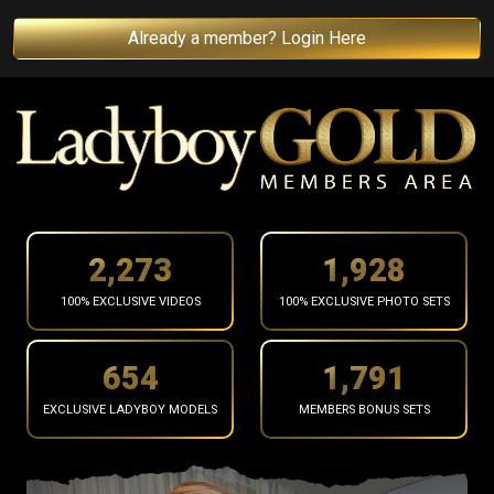
Already a member? Login Here
2,375
2,015
100% EXCLUSIVE VIDEOS
100% EXCLUSIVE PHOTO SETS
683
1,871
EXCLUSIVE LADYBOY MODELS
MEMBERS BONUS SETS