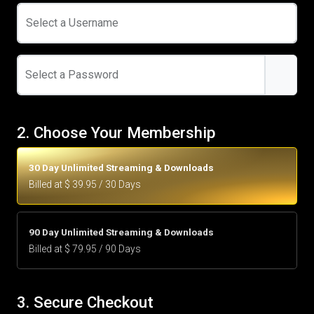
Select a Username
Select a Password
2. Choose Your Membership
30 Day Unlimited Streaming & Downloads
Billed at $ 39.95 / 30 Days
90 Day Unlimited Streaming & Downloads
Billed at $ 79.95 / 90 Days
3. Secure Checkout